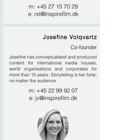
m:
+45 27 15 70 29
e:
rst@inspirefilm.dk
Josefine Volqvartz
Co-founder
Josefine has conceptualised and produced
content for international media houses,
world organisations and corporates for
more than 15 years. Storytelling is her forte,
no matter the audience.
m:
+45 22 99 92 07
e:
jv@inspirefilm.dk