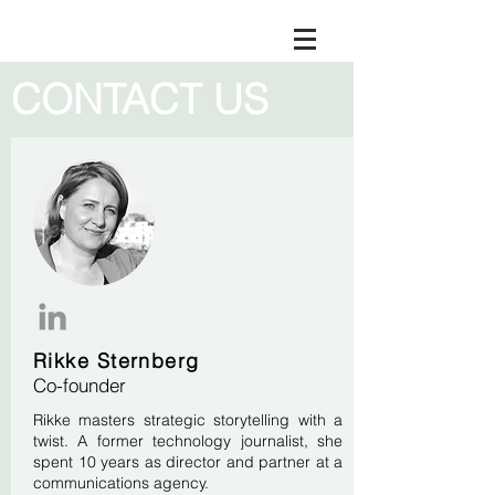
CONTACT US
Rikke Sternberg
Co-founder
Rikke masters strategic storytelling with a
twist. A former technology journalist, she
spent 10 years as director and partner at a
communications agency.