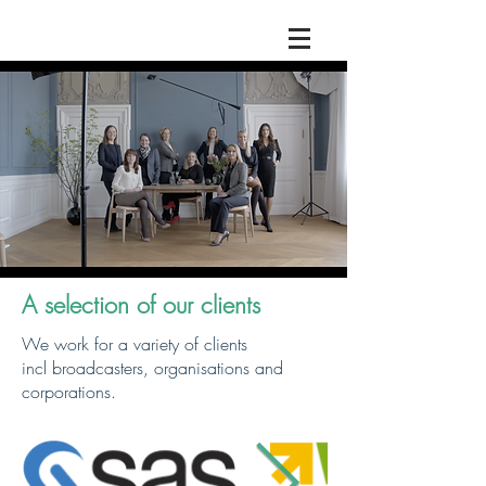
A selection of our clients
We work for a variety of clients
incl broadcasters, organisations and
corporations.